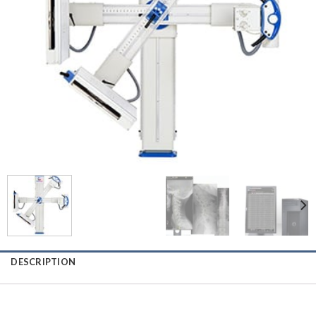
DESCRIPTION