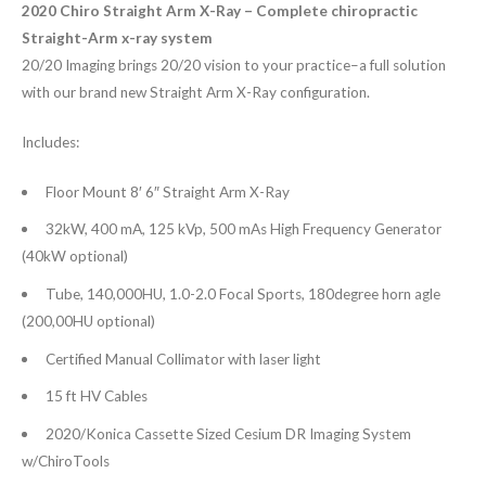
2020 Chiro Straight Arm X-Ray – Complete chiropractic
Straight-Arm x-ray system
20/20 Imaging brings 20/20 vision to your practice–a full solution
with our brand new Straight Arm X-Ray configuration.
Includes:
Floor Mount 8′ 6″ Straight Arm X-Ray
32kW, 400 mA, 125 kVp, 500 mAs High Frequency Generator
(40kW optional)
Tube, 140,000HU, 1.0-2.0 Focal Sports, 180degree horn agle
(200,00HU optional)
Certified Manual Collimator with laser light
15 ft HV Cables
2020/Konica Cassette Sized Cesium DR Imaging System
w/ChiroTools