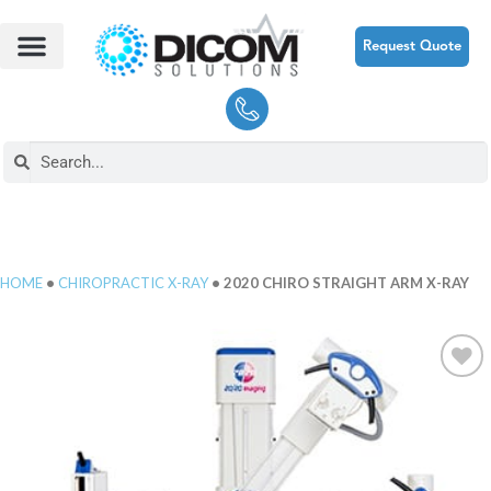
Request Quote
HOME
•
CHIROPRACTIC X-RAY
• 2020 CHIRO STRAIGHT ARM X-RAY
Add to
Wishlist