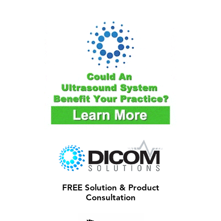
FREE Solution & Product
Consultation