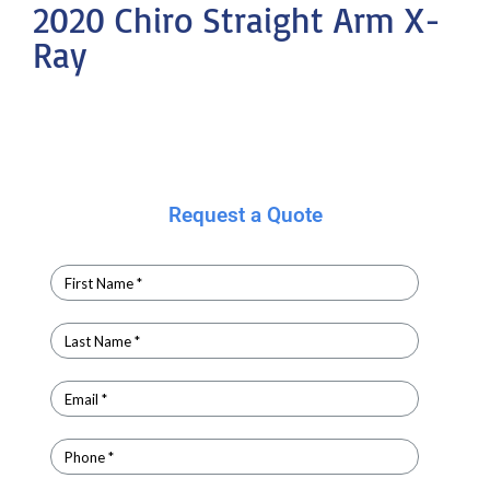
2020 Chiro Straight Arm X-
Ray
Request a Quote