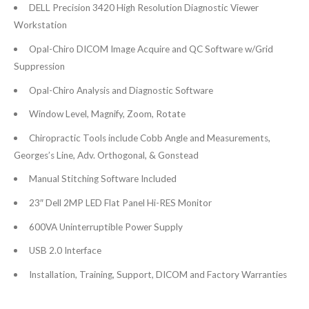
DELL Precision 3420 High Resolution Diagnostic Viewer
Workstation
Opal-Chiro DICOM Image Acquire and QC Software w/Grid
Suppression
Opal-Chiro Analysis and Diagnostic Software
Window Level, Magnify, Zoom, Rotate
Chiropractic Tools include Cobb Angle and Measurements,
Georges’s Line, Adv. Orthogonal, & Gonstead
Manual Stitching Software Included
23″ Dell 2MP LED Flat Panel Hi-RES Monitor
600VA Uninterruptible Power Supply
USB 2.0 Interface
Installation, Training, Support, DICOM and Factory Warranties