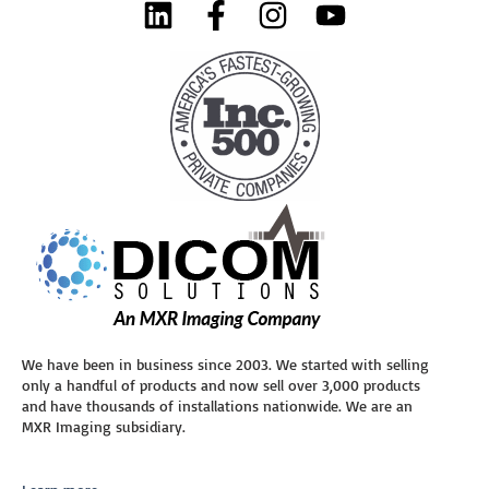
We have been in business since 2003. We started with selling
only a handful of products and now sell over 3,000 products
and have thousands of installations nationwide. We are an
MXR Imaging subsidiary.