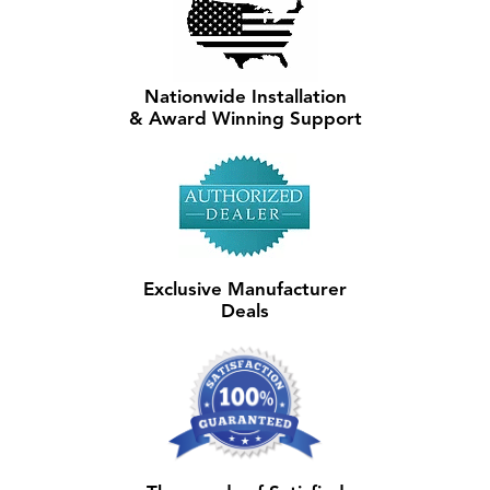
Nationwide Installation
& Award Winning Support
Exclusive Manufacturer
Deals