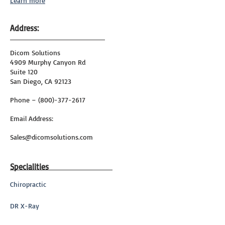
Learn more
Address:
Dicom Solutions
4909 Murphy Canyon Rd
Suite 120
San Diego, CA 92123
Phone – (800)-377-2617
Email Address:
Sales@dicomsolutions.com
Specialities
Chiropractic
DR X-Ray