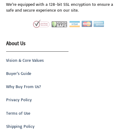
We’re equipped with a 128-bit SSL encryption to ensure a
safe and secure experience on our site.
About Us
Vision & Core Values
Buyer’s Guide
Why Buy From Us?
Privacy Policy
Terms of Use
Shipping Policy