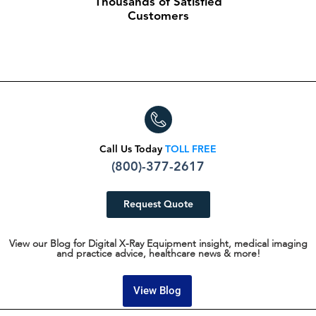
Thousands of Satisfied
Customers
Call Us Today
TOLL FREE
(800)-377-2617
Request Quote
View our Blog for Digital X-Ray Equipment insight, medical imaging
and practice advice, healthcare news & more!
View Blog