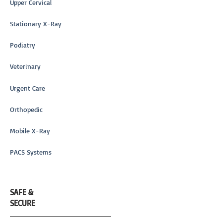
Upper Cervical
Stationary X-Ray
Podiatry
Veterinary
Urgent Care
Orthopedic
Mobile X-Ray
PACS Systems
SAFE &
SECURE