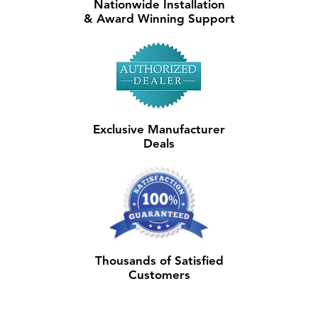
Nationwide Installation
& Award Winning Support
Exclusive Manufacturer
Deals
Thousands of Satisfied
Customers