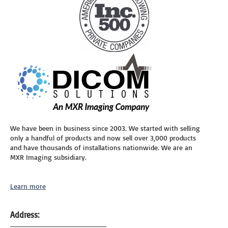
We have been in business since 2003. We started with selling
only a handful of products and now sell over 3,000 products
and have thousands of installations nationwide. We are an
MXR Imaging subsidiary.
Learn more
Address: