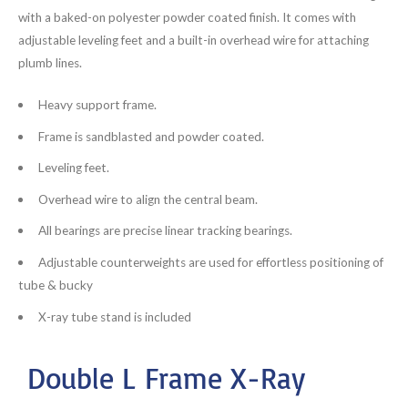
with a baked-on polyester powder coated finish. It comes with
adjustable leveling feet and a built-in overhead wire for attaching
plumb lines.
Heavy support frame.
Frame is sandblasted and powder coated.
Leveling feet.
Overhead wire to align the central beam.
All bearings are precise linear tracking bearings.
Adjustable counterweights are used for effortless positioning of
tube & bucky
X-ray tube stand is included
Double L Frame X-Ray