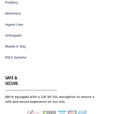
Podiatry
Veterinary
Urgent Care
Orthopedic
Mobile X-Ray
PACS Systems
SAFE &
SECURE
We’re equipped with a 128-bit SSL encryption to ensure a
safe and secure experience on our site.