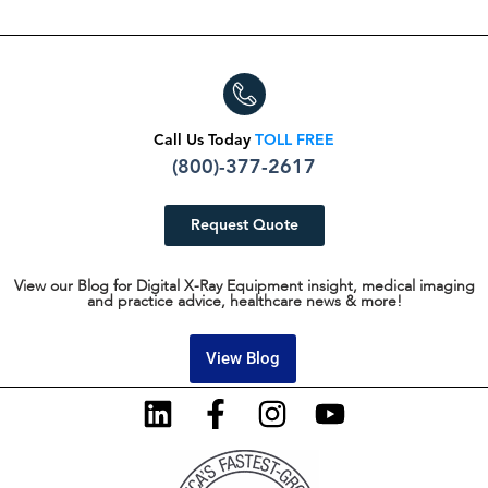
Call Us Today
TOLL FREE
(800)-377-2617
Request Quote
View our Blog for Digital X-Ray Equipment insight, medical imaging
and practice advice, healthcare news & more!
View Blog