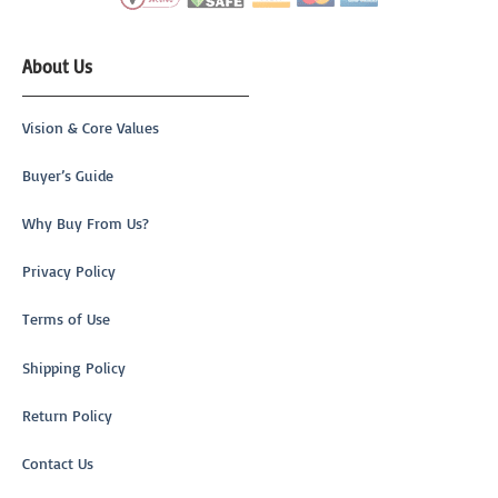
About Us
Vision & Core Values
Buyer’s Guide
Why Buy From Us?
Privacy Policy
Terms of Use
Shipping Policy
Return Policy
Contact Us