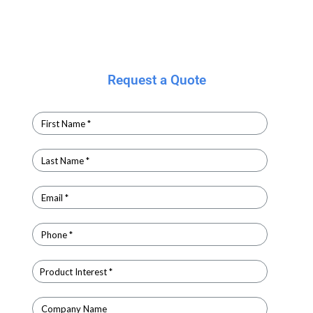
Request a Quote