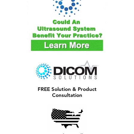
FREE Solution & Product
Consultation