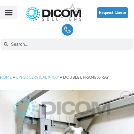
Request Quote
HOME
•
UPPER CERVICAL X-RAY
• DOUBLE L FRAME X-RAY
Add to
Wishlist