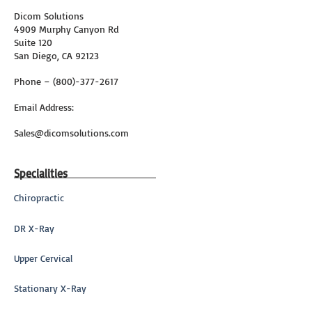
Dicom Solutions
4909 Murphy Canyon Rd
Suite 120
San Diego, CA 92123
Phone – (800)-377-2617
Email Address:
Sales@dicomsolutions.com
Specialities
Chiropractic
DR X-Ray
Upper Cervical
Stationary X-Ray