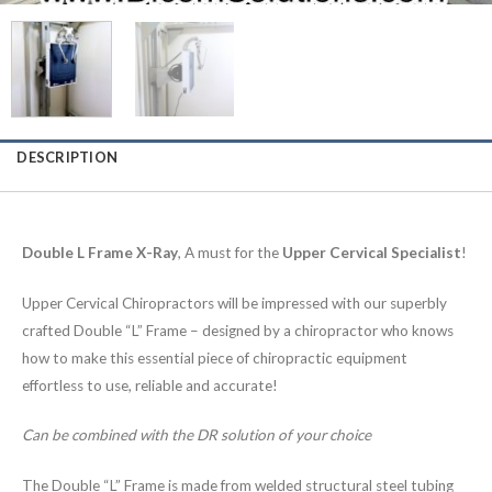
DESCRIPTION
Double L Frame X-Ray
, A must for the
Upper Cervical Specialist
!
Upper Cervical Chiropractors will be impressed with our superbly
crafted Double “L” Frame – designed by a chiropractor who knows
how to make this essential piece of chiropractic equipment
effortless to use, reliable and accurate!
Can be combined with the DR solution of your choice
The Double “L” Frame is made from welded structural steel tubing