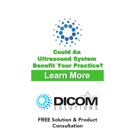
FREE Solution & Product
Consultation