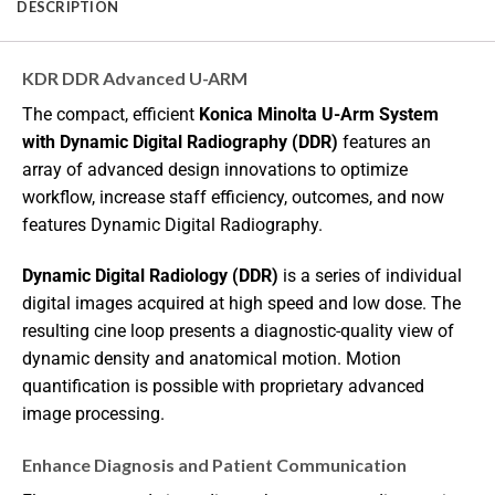
DESCRIPTION
KDR DDR Advanced U-ARM
The compact, efficient
Konica Minolta U-Arm System
with Dynamic Digital Radiography (DDR)
features an
array of advanced design innovations to optimize
workflow, increase staff efficiency, outcomes, and now
features Dynamic Digital Radiography.
Dynamic Digital Radiology (DDR)
is a series of individual
digital images acquired at high speed and low dose. The
resulting cine loop presents a diagnostic-quality view of
dynamic density and anatomical motion. Motion
quantification is possible with proprietary advanced
image processing.
Enhance Diagnosis and Patient Communication