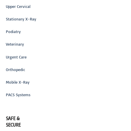
Upper Cervical
Stationary X-Ray
Podiatry
Veterinary
Urgent Care
Orthopedic
Mobile X-Ray
PACS Systems
SAFE &
SECURE