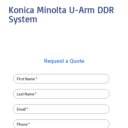
Konica Minolta U-Arm DDR
System
Request a Quote