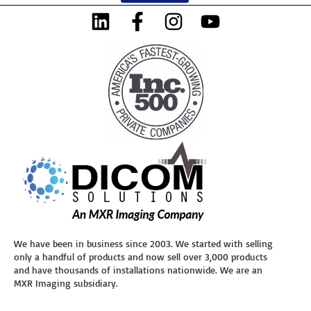
We have been in business since 2003. We started with selling
only a handful of products and now sell over 3,000 products
and have thousands of installations nationwide. We are an
MXR Imaging subsidiary.