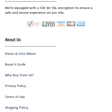
We’re equipped with a 128-bit SSL encryption to ensure a
safe and secure experience on our site.
About Us
Vision & Core Values
Buyer’s Guide
Why Buy From Us?
Privacy Policy
Terms of Use
Shipping Policy