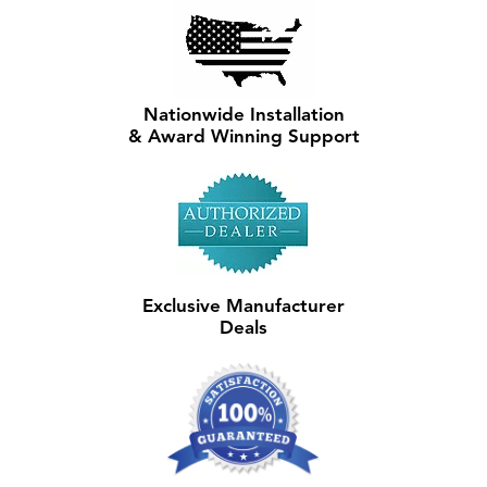
Nationwide Installation
& Award Winning Support
Exclusive Manufacturer
Deals