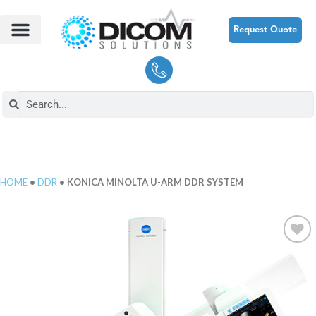
Request Quote
HOME
•
DDR
• KONICA MINOLTA U-ARM DDR SYSTEM
Add to
Wishlist