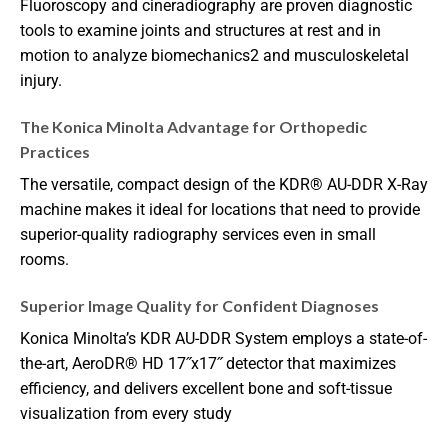
Fluoroscopy and cineradiography are proven diagnostic
tools to examine joints and structures at rest and in
motion to analyze biomechanics
2
and musculoskeletal
injury.
The Konica Minolta Advantage for Orthopedic
Practices
The versatile, compact design of the KDR
®
AU-DDR X-Ray
machine makes it ideal for locations that need to provide
superior-quality radiography services even in small
rooms.
Superior Image Quality for Confident Diagnoses
Konica Minolta’s KDR AU-DDR System employs a state-of-
the-art, AeroDR
®
HD 17˝x17˝ detector that maximizes
efficiency, and delivers excellent bone and soft-tissue
visualization from every study