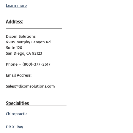
Learn more
Address:
Dicom Solutions
4909 Murphy Canyon Rd
Suite 120
San Diego, CA 92123
Phone – (800)-377-2617
Email Address:
Sales@dicomsolutions.com
Specialities
Chiropractic
DR X-Ray