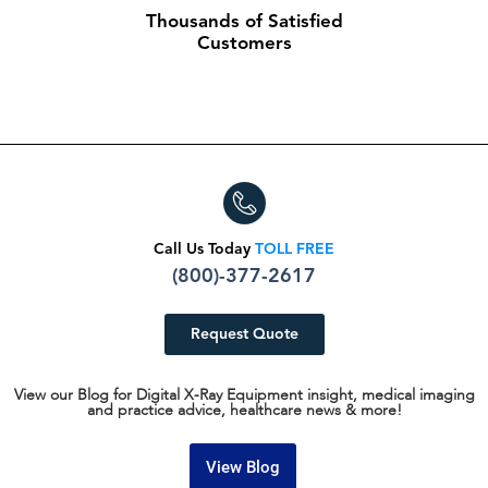
Thousands of Satisfied
Customers
Call Us Today
TOLL FREE
(800)-377-2617
Request Quote
View our Blog for Digital X-Ray Equipment insight, medical imaging
and practice advice, healthcare news & more!
View Blog