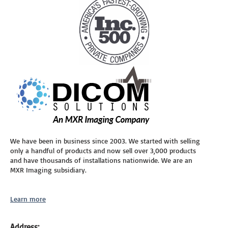
We have been in business since 2003. We started with selling
only a handful of products and now sell over 3,000 products
and have thousands of installations nationwide. We are an
MXR Imaging subsidiary.
Learn more
Address: