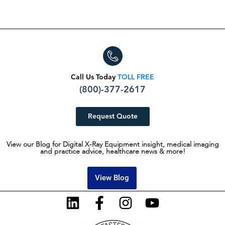
Call Us Today
TOLL FREE
(800)-377-2617
Request Quote
View our Blog for Digital X-Ray Equipment insight, medical imaging
and practice advice, healthcare news & more!
View Blog