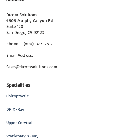
Dicom Solutions
4909 Murphy Canyon Rd
Suite 120
San Diego, CA 92123
Phone – (800)-377-2617
Email Address:
Sales@dicomsolutions.com
Specialities
Chiropractic
DR X-Ray
Upper Cervical
Stationary X-Ray