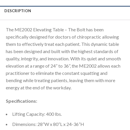
DESCRIPTION
The ME2002 Elevating Table – The Bolt has been
specifically designed for doctors of chiropractic allowing
them to effectively treat each patient. This dynamic table
has been designed and built with the highest standards of
quality, integrity, and innovation. With its quiet and smooth
elevation at a range of 24” to 36”, the ME2002 allows each
practitioner to eliminate the constant squatting and
bending while treating patients, leaving them with more
energy at the end of the workday.
Specifications:
Lifting Capacity: 400 lbs.
Dimensions: 28”W x 80”L x 24-36”H