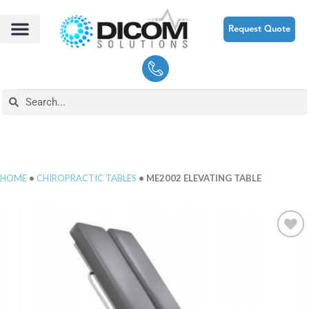
Request Quote
HOME
•
CHIROPRACTIC TABLES
• ME2002 ELEVATING TABLE
Add to
Wishlist