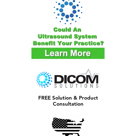
FREE Solution & Product
Consultation