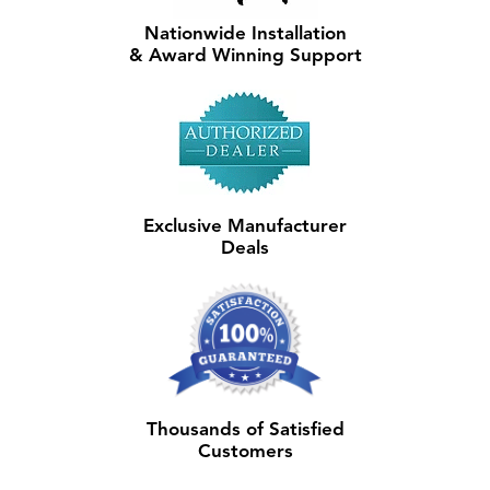
Nationwide Installation
& Award Winning Support
Exclusive Manufacturer
Deals
Thousands of Satisfied
Customers