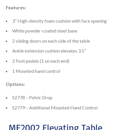
Features:
3” High-density foam cushion with face opening
White powder-coated steel base
2 sliding doors on each side of the table
Ankle extension cushion elevates 3.5”
2 Foot pedals (1 on each end)
1 Mounted hand control
Options:
S2778 – Pelvic Drop
S2779 – Additional Mounted Hand Control
ME2002 Elevating Table