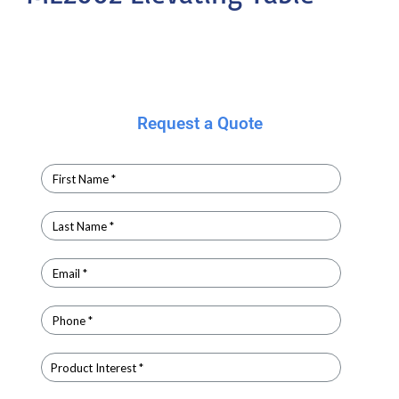
Request a Quote