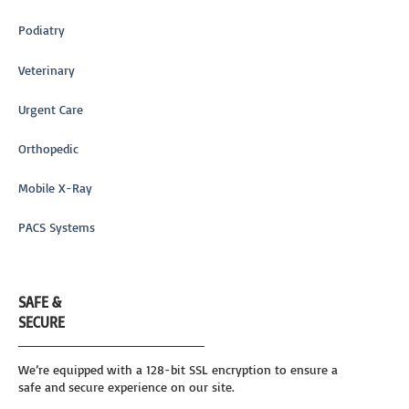
Podiatry
Veterinary
Urgent Care
Orthopedic
Mobile X-Ray
PACS Systems
SAFE &
SECURE
We’re equipped with a 128-bit SSL encryption to ensure a
safe and secure experience on our site.