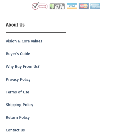
About Us
Vision & Core Values
Buyer’s Guide
Why Buy From Us?
Privacy Policy
Terms of Use
Shipping Policy
Return Policy
Contact Us