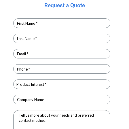
Request a Quote