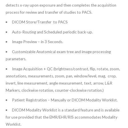
detects x-ray upon exposure and then completes the acquisition
process for review and transfer of studies to PACS.
DICOM Store/Transfer to PACS
Auto-Routing and Scheduled periodic back-up.
Image Preview – in 3 Seconds.
Customizable Anatomical exam tree and image processing
parameters.
Image Acquisition + QC (brightness/contrast, flip, rotate, zoom,
annotations, measurements, zoom, pan, window/level, mag, crop,
invert, line measurement, angle measurement, text, arrow, L&R
Markers, clockwise rotation, counter-clockwise rotation.)
Patient Registration – Manually or DICOM Modality Worklist.
DICOM Modality Worklist is a standard feature and is available
for use provided that the EMR/EHR/RIS accommodates Modality
Worklist.