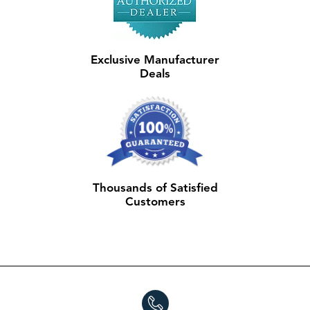
Exclusive Manufacturer
Deals
Thousands of Satisfied
Customers