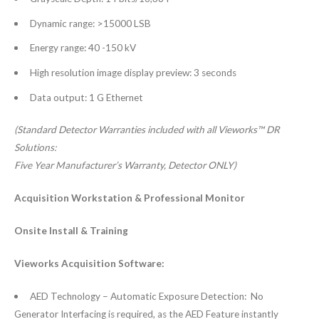
Dynamic range: >15000 LSB
Energy range: 40 -150 kV
High resolution image display preview: 3 seconds
Data output: 1 G Ethernet
(Standard Detector Warranties included with all Vieworks™ DR
Solutions:
Five Year Manufacturer’s Warranty, Detector ONLY)
Acquisition Workstation &
Professional Monitor
Onsite Install & Training
Vieworks Acquisition Software:
AED Technology – Automatic Exposure Detection: No
Generator Interfacing is required, as the AED Feature instantly