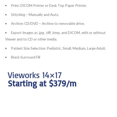
Print: DICOM Printer or Desk Top Paper Printer.
Stitching – Manually and Auto.
Archive: CD/DVD – Archive to removable drive.
Export Images as .jpg, .tiff, .bmp, and DICOM, with or without
Viewer and to CD or other media.
Patient Size Selection: Pediatric, Small, Medium, Large Adult.
Black Surround Fill
Vieworks 14×17
Starting at $379/m