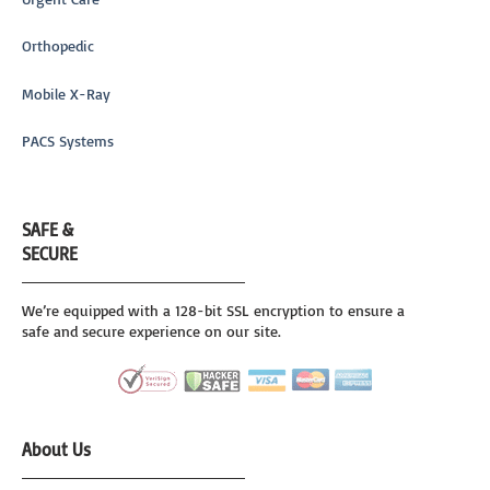
Orthopedic
Mobile X-Ray
PACS Systems
SAFE &
SECURE
We’re equipped with a 128-bit SSL encryption to ensure a
safe and secure experience on our site.
About Us