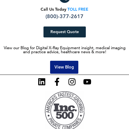
Call Us Today
TOLL FREE
(800)-377-2617
Request Quote
View our Blog for Digital X-Ray Equipment insight, medical imaging
and practice advice, healthcare news & more!
View Blog