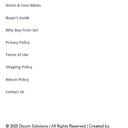
Vision & Core Values
Buyer’s Guide
Why Buy From Us?
Privacy Policy
Terms of Use
Shipping Policy
Return Policy
Contact Us
© 2025 Dicom Solutions | All Rights Reserved | Created by