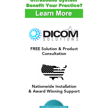
FREE Solution & Product
Consultation
Nationwide Installation
& Award Winning Support