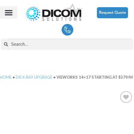
Request Quote
HOME
•
DR X-RAY UPGRAGE
• VIEWORKS 14×17 STARTING AT $379/M
Add to
Wishlist