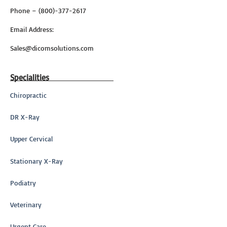
Phone – (800)-377-2617
Email Address:
Sales@dicomsolutions.com
Specialities
Chiropractic
DR X-Ray
Upper Cervical
Stationary X-Ray
Podiatry
Veterinary
Urgent Care