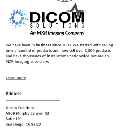
We have been in business since 2003. We started with selling
only a handful of products and now sell over 3,000 products
and have thousands of installations nationwide. We are an
MXR Imaging subsidiary.
Learn more
Address:
Dicom Solutions
4909 Murphy Canyon Rd
Suite 120
San Diego, CA 92123