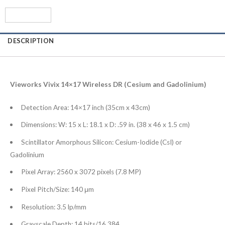
DESCRIPTION
Vieworks Vivix 14×17 Wireless DR (Cesium and Gadolinium)
Detection Area: 14×17 inch (35cm x 43cm)
Dimensions: W: 15 x L: 18.1 x D: .59 in. (38 x 46 x 1.5 cm)
Scintillator Amorphous Silicon: Cesium-Iodide (CsI) or
Gadolinium
Pixel Array: 2560 x 3072 pixels (7.8 MP)
Pixel Pitch/Size: 140 μm
Resolution: 3.5 lp/mm
Grayscale Depth: 14 bits/16,384