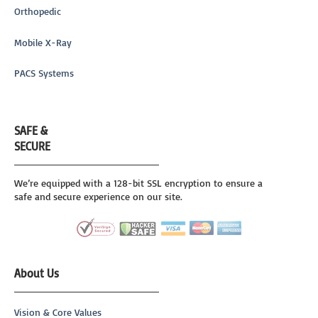
Orthopedic
Mobile X-Ray
PACS Systems
SAFE &
SECURE
We’re equipped with a 128-bit SSL encryption to ensure a
safe and secure experience on our site.
About Us
Vision & Core Values