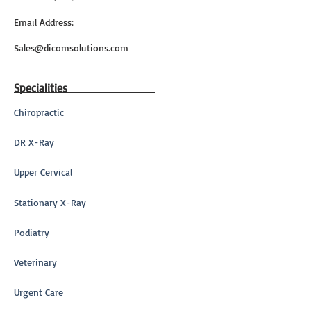
Email Address:
Sales@dicomsolutions.com
Specialities
Chiropractic
DR X-Ray
Upper Cervical
Stationary X-Ray
Podiatry
Veterinary
Urgent Care