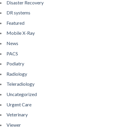
Disaster Recovery
DR systems
Featured
Mobile X-Ray
News
PACS
Podiatry
Radiology
Teleradiology
Uncategorized
Urgent Care
Veterinary
Viewer