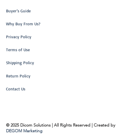
Buyer’s Guide
Why Buy From Us?
Privacy Policy
Terms of Use
Shipping Policy
Return Policy
Contact Us
© 2025 Dicom Solutions | All Rights Reserved | Created by
DEGOM Marketing