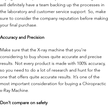
will definitely have a team backing up the processes in
the laboratory and customer service support. So, make
sure to consider the company reputation before making
your final purchase.
Accuracy and Precision
Make sure that the X-ray machine that you’re
considering to buy shows quite accurate and precise
results. Not every product is made with 100% accuracy,
so you need to do a lot of research and hunt for the
one that offers quite accurate results. It’s one of the
most important consideration for buying a Chiropractic
x-Ray Machine.
Don’t compare on safety