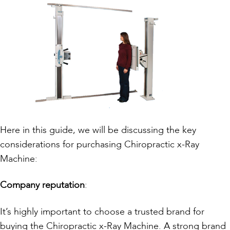
Here in this guide, we will be discussing the key
considerations for purchasing Chiropractic x-Ray
Machine:
Company reputation
:
It’s highly important to choose a trusted brand for
buying the Chiropractic x-Ray Machine. A strong brand