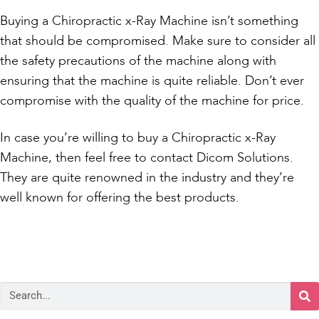
Buying a Chiropractic x-Ray Machine isn’t something
that should be compromised. Make sure to consider all
the safety precautions of the machine along with
ensuring that the machine is quite reliable. Don’t ever
compromise with the quality of the machine for price.
In case you’re willing to buy a Chiropractic x-Ray
Machine, then feel free to contact Dicom Solutions.
They are quite renowned in the industry and they’re
well known for offering the best products.