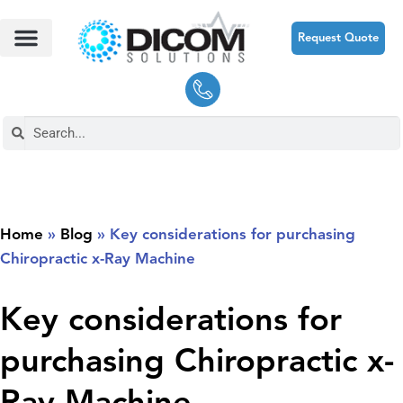
Request Quote
Home
»
Blog
»
Key considerations for purchasing
Chiropractic x-Ray Machine
Key considerations for
purchasing Chiropractic x-