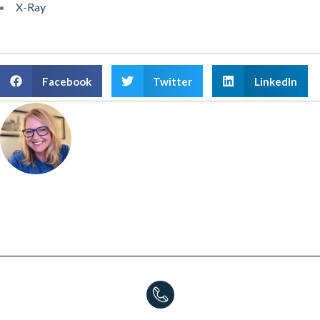
X-Ray
Facebook
Twitter
LinkedIn
Amanda Atkinson