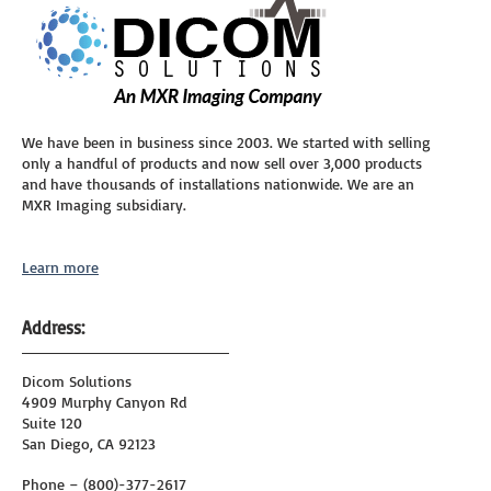
We have been in business since 2003. We started with selling
only a handful of products and now sell over 3,000 products
and have thousands of installations nationwide. We are an
MXR Imaging subsidiary.
Learn more
Address:
Dicom Solutions
4909 Murphy Canyon Rd
Suite 120
San Diego, CA 92123
Phone – (800)-377-2617