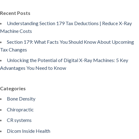
Recent Posts
Understanding Section 179 Tax Deductions | Reduce X-Ray
Machine Costs
Section 179: What Facts You Should Know About Upcoming
Tax Changes
Unlocking the Potential of Digital X-Ray Machines: 5 Key
Advantages You Need to Know
Categories
Bone Density
Chiropractic
CR systems
Dicom Inside Health