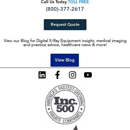
Call Us Today
TOLL FREE
(800)-377-2617
Request Quote
View our Blog for Digital X-Ray Equipment insight, medical imaging
and practice advice, healthcare news & more!
View Blog