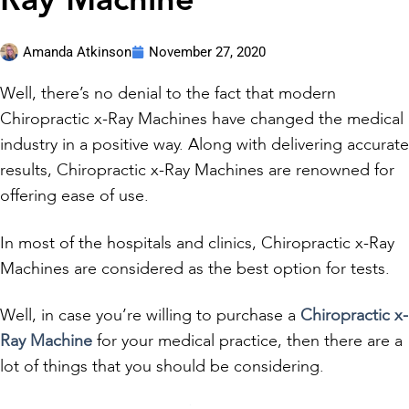
Ray Machine
Amanda Atkinson
November 27, 2020
Well, there’s no denial to the fact that modern
Chiropractic x-Ray Machines have changed the medical
industry in a positive way. Along with delivering accurate
results, Chiropractic x-Ray Machines are renowned for
offering ease of use.
In most of the hospitals and clinics, Chiropractic x-Ray
Machines are considered as the best option for tests.
Well, in case you’re willing to purchase a
Chiropractic x-
Ray Machine
for your medical practice, then there are a
lot of things that you should be considering.