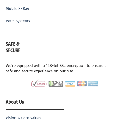
Mobile X-Ray
PACS Systems
SAFE &
SECURE
We’re equipped with a 128-bit SSL encryption to ensure a
safe and secure experience on our site.
About Us
Vision & Core Values