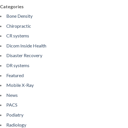
Categories
Bone Density
Chiropractic
CR systems
Dicom Inside Health
Disaster Recovery
DR systems
Featured
Mobile X-Ray
News
PACS
Podiatry
Radiology