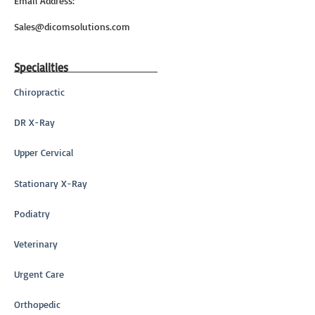
Email Address:
Sales@dicomsolutions.com
Specialities
Chiropractic
DR X-Ray
Upper Cervical
Stationary X-Ray
Podiatry
Veterinary
Urgent Care
Orthopedic