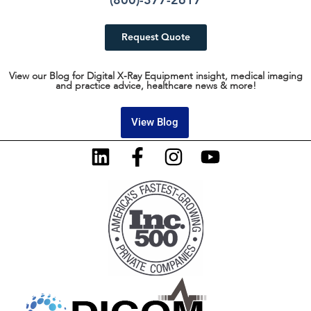
(800)-377-2617
Request Quote
View our Blog for Digital X-Ray Equipment insight, medical imaging
and practice advice, healthcare news & more!
View Blog