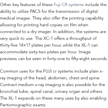
Other key features of these
Fuji CR systems
include the
ability to utilize PACS for the transmission of digital
medical images. They also offer the printing capability
allowing for printing hard copies on film when
connected to a dry imager. In addition, the systems are
very quick to use. The XC-1 offers a throughput of
thirty-five 14×17 plates per hour, while the XL-1 can
accommodate sixty-two plates per hour. Image
previews can be seen in forty-one to fifty-eight seconds.
Common uses for the FUJI cr systems include plain x-
ray imaging of the head, abdomen, chest and spine.
Contract medium x-ray imaging is also possible for the
bronchial tube, spinal canal, urinary organ and others.
The XL-1 expands on these many uses by also enabling
Pantomographic exams.