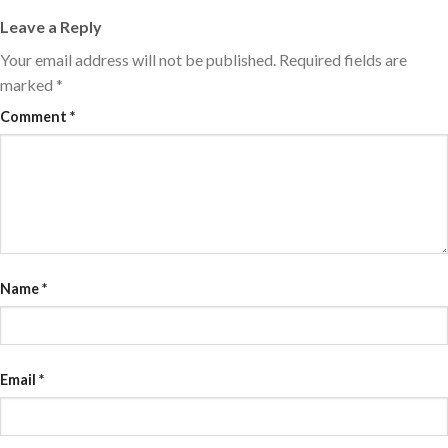
Leave a Reply
Your email address will not be published.
Required fields are
marked
*
Comment
*
Name
*
Email
*