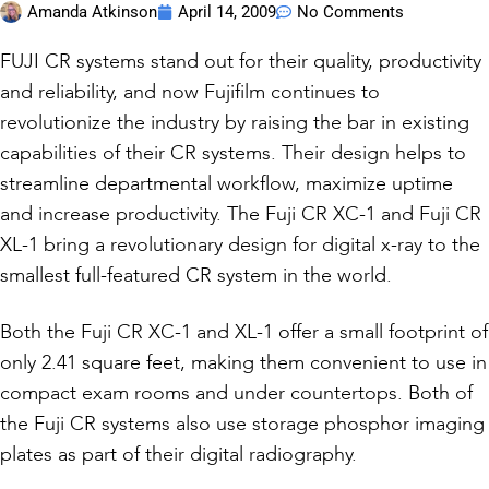
Amanda Atkinson
April 14, 2009
No Comments
FUJI CR systems stand out for their quality, productivity
and reliability, and now Fujifilm continues to
revolutionize the industry by raising the bar in existing
capabilities of their CR systems. Their design helps to
streamline departmental workflow, maximize uptime
and increase productivity. The Fuji CR XC-1 and Fuji CR
XL-1 bring a revolutionary design for digital x-ray to the
smallest full-featured CR system in the world.
Both the Fuji CR XC-1 and XL-1 offer a small footprint of
only 2.41 square feet, making them convenient to use in
compact exam rooms and under countertops. Both of
the Fuji CR systems also use storage phosphor imaging
plates as part of their digital radiography.