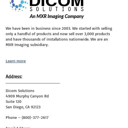
We have been in business since 2003. We started with selling
only a handful of products and now sell over 3,000 products
and have thousands of installations nationwide. We are an
MXR Imaging subsidiary.
Learn more
Address:
Dicom Solutions
4909 Murphy Canyon Rd
Suite 120
San Diego, CA 92123
Phone – (800)-377-2617