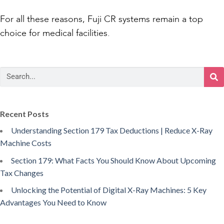
For all these reasons, Fuji CR systems remain a top
choice for medical facilities.
Recent Posts
Understanding Section 179 Tax Deductions | Reduce X-Ray
Machine Costs
Section 179: What Facts You Should Know About Upcoming
Tax Changes
Unlocking the Potential of Digital X-Ray Machines: 5 Key
Advantages You Need to Know