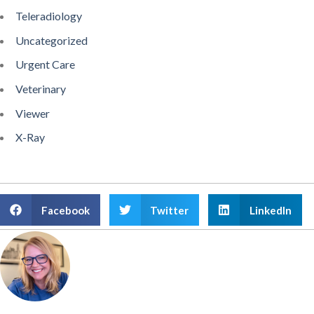
Teleradiology
Uncategorized
Urgent Care
Veterinary
Viewer
X-Ray
Facebook
Twitter
LinkedIn
Amanda Atkinson