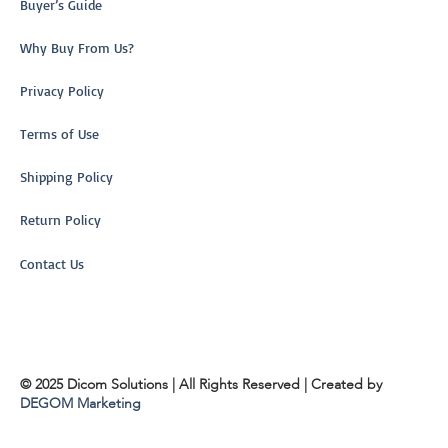
Buyer’s Guide
Why Buy From Us?
Privacy Policy
Terms of Use
Shipping Policy
Return Policy
Contact Us
© 2025 Dicom Solutions | All Rights Reserved | Created by
DEGOM Marketing