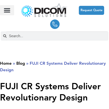
Request Quote
Home
»
Blog
»
FUJI CR Systems Deliver Revolutionary
Design
FUJI CR Systems Deliver
Revolutionary Design