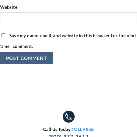
Website
Save my name, email, and website in this browser for the next
time I comment.
Call Us Today
TOLL FREE